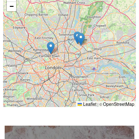
−
Leaflet
OpenStreetMap
|
©