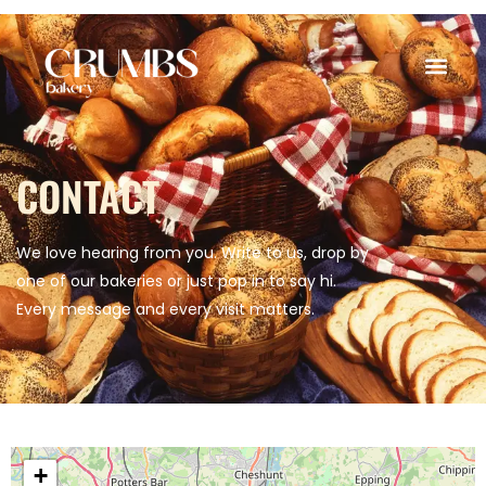
CONTACT
We love hearing from you. Write to us, drop by
one of our bakeries or just pop in to say hi.
Every message and every visit matters.
+