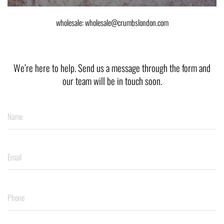
wholesale: wholesale@crumbslondon.com
We’re here to help. Send us a message through the form and
our team will be in touch soon.