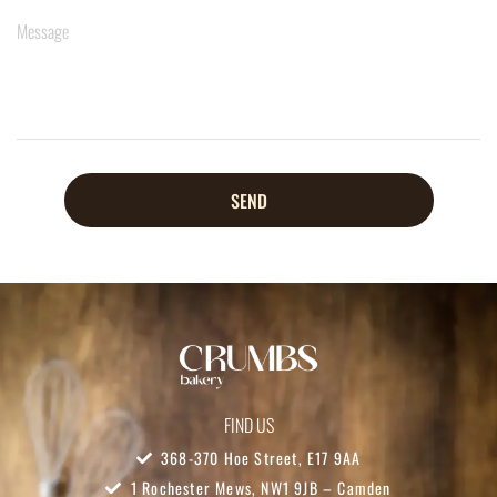
SEND
FIND US
368-370 Hoe Street, E17 9AA
1 Rochester Mews, NW1 9JB – Camden