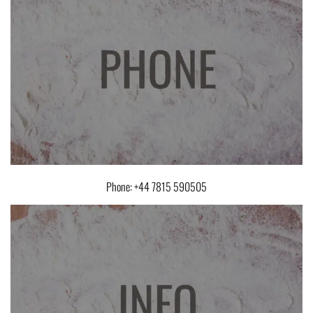
Phone: +44 7815 590505