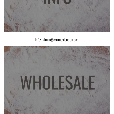
Info: admin@crumbslondon.com